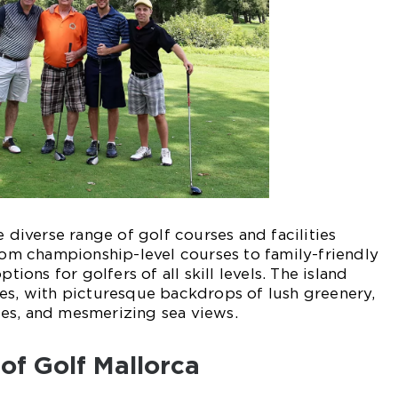
e diverse range of golf courses and facilities
From championship-level courses to family-friendly
ptions for golfers of all skill levels. The island
es, with picturesque backdrops of lush greenery,
es, and mesmerizing sea views.
 of Golf Mallorca