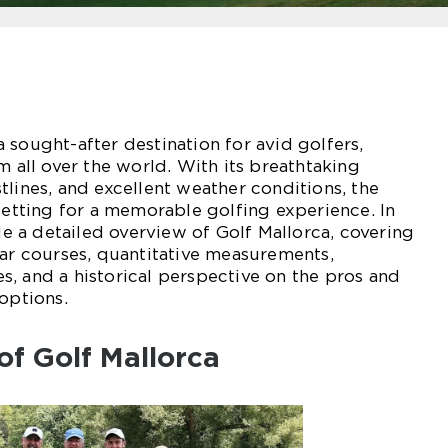
 sought-after destination for avid golfers,
m all over the world. With its breathtaking
tlines, and excellent weather conditions, the
 setting for a memorable golfing experience. In
ide a detailed overview of Golf Mallorca, covering
lar courses, quantitative measurements,
, and a historical perspective on the pros and
options.
of Golf Mallorca