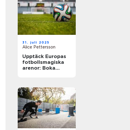
31. juli 2025
Alice Pettersson
Upptäck Europas
fotbollsmagiska
arenor: Boka
fotbollsresa med
biljett och hotell