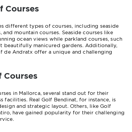
lf Courses
 different types of courses, including seaside
, and mountain courses. Seaside courses like
unning ocean views while parkland courses, such
st beautifully manicured gardens. Additionally,
lf de Andratx offer a unique and challenging
f Courses
es in Mallorca, several stand out for their
 facilities. Real Golf Bendinat, for instance, is
esign and strategic layout. Others, like Golf
tiro, have gained popularity for their challenging
rvice.