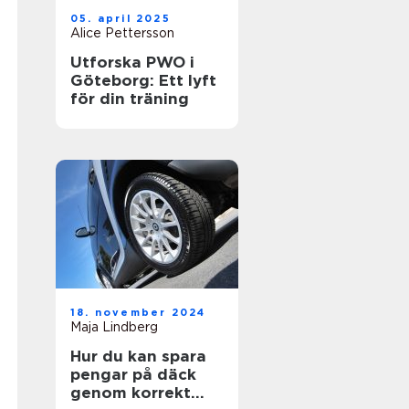
05. april 2025
Alice Pettersson
Utforska PWO i
Göteborg: Ett lyft
för din träning
18. november 2024
Maja Lindberg
Hur du kan spara
pengar på däck
genom korrekt