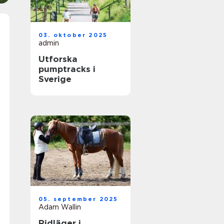
03. oktober 2025
admin
Utforska
pumptracks i
Sverige
05. september 2025
Adam Wallin
Ridläger i