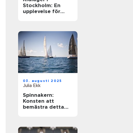
Stockholm: En
upplevelse för
hästentusiaster
03. augusti 2025
Julia Ekk
Spinnakern:
Konsten att
bemästra detta
spektakulära segel