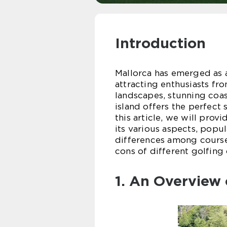
Introduction
Mallorca has emerged as a
attracting enthusiasts fro
landscapes, stunning coas
island offers the perfect
this article, we will prov
its various aspects, popu
differences among courses
cons of different golfing 
1. An Overview 