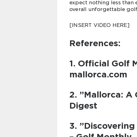
expect nothing less than 
overall unforgettable gol
[INSERT VIDEO HERE]
References:
1. Official Golf
mallorca.com
2. ”Mallorca: A 
Digest
3. ”Discovering
– Golf Monthly