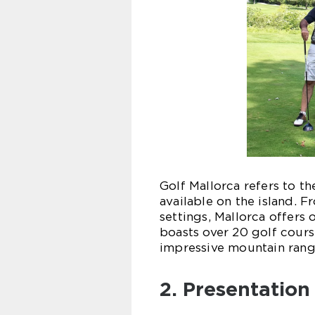
Golf Mallorca refers to th
available on the island. 
settings, Mallorca offers o
boasts over 20 golf cours
impressive mountain rang
2. Presentation