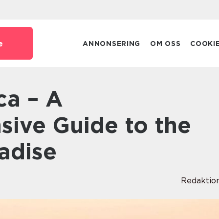
e
ANNONSERING
OM OSS
COOKI
ive Guide to the
adise
Redaktio