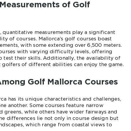
 Measurements of Golf
 quantitative measurements play a significant
lity of courses. Mallorca’s golf courses boast
ements, with some extending over 6,500 meters.
ourses with varying difficulty levels, offering
test their skills. Additionally, the availability of
 golfers of different abilities can enjoy the game.
 Among Golf Mallorca Courses
ca has its unique characteristics and challenges,
one another. Some courses feature narrow
d greens, while others have wider fairways and
he differences lie not only in course design but
andscapes, which range from coastal views to