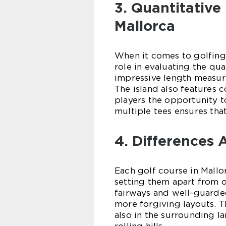
3. Quantitative
Mallorca
When it comes to golfing,
role in evaluating the qua
impressive length measur
The island also features c
players the opportunity to 
multiple tees ensures that
4. Differences
Each golf course in Mallor
setting them apart from 
fairways and well-guarde
more forgiving layouts. T
also in the surrounding l