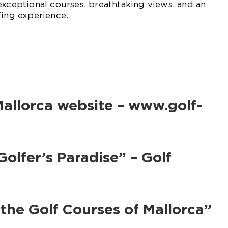
exceptional courses, breathtaking views, and an
fing experience.
 Mallorca website – www.golf-
Golfer’s Paradise” – Golf
 the Golf Courses of Mallorca”