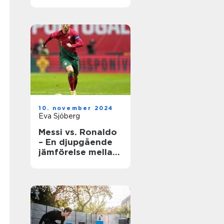
underhåll
10. november 2024
Eva Sjöberg
Messi vs. Ronaldo
– En djupgående
jämförelse mellan
två fotbollsikoner