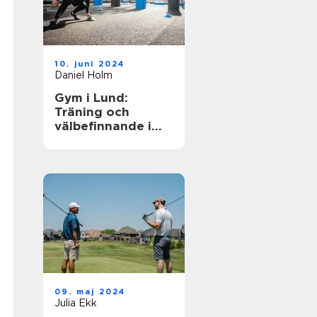
10. juni 2024
Daniel Holm
Gym i Lund:
Träning och
välbefinnande i
ditt nya liv
09. maj 2024
Julia Ekk