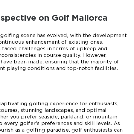
erspective on Golf Mallorca
s golfing scene has evolved, with the development
ontinuous enhancement of existing ones.
s faced challenges in terms of upkeep and
nconsistencies in course quality. However,
 have been made, ensuring that the majority of
nt playing conditions and top-notch facilities.
captivating golfing experience for enthusiasts,
 courses, stunning landscapes, and optimal
her you prefer seaside, parkland, or mountain
o every golfer’s preferences and skill levels. As
ourish as a golfing paradise, golf enthusiasts can