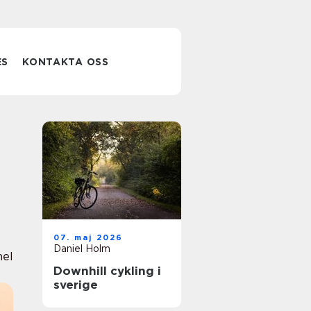
ES
KONTAKTA OSS
07. maj 2026
Daniel Holm
nel
Downhill cykling i
sverige