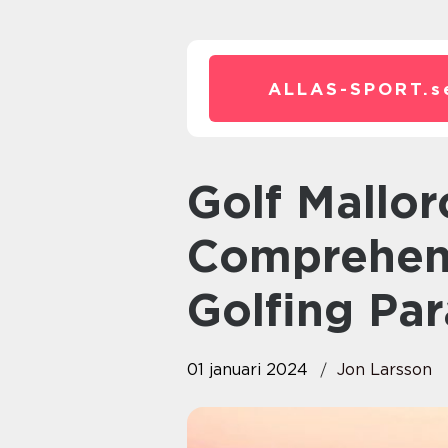
ALLAS-SPORT.
s
Golf Mallorca – A
Comprehens
Golfing Par
01 januari 2024
Jon Larsson