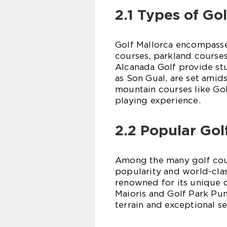
2.1 Types of Go
Golf Mallorca encompasses
courses, parkland courses
Alcanada Golf provide st
as Son Gual, are set amid
mountain courses like Go
playing experience.
2.2 Popular Gol
Among the many golf cours
popularity and world-class
renowned for its unique d
Maioris and Golf Park Pun
terrain and exceptional se