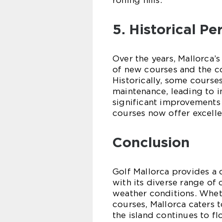
rolling hills.
5. Historical P
Over the years, Mallorca’
of new courses and the c
Historically, some course
maintenance, leading to i
significant improvements
courses now offer excelle
Conclusion
Golf Mallorca provides a 
with its diverse range of
weather conditions. Whet
courses, Mallorca caters t
the island continues to fl