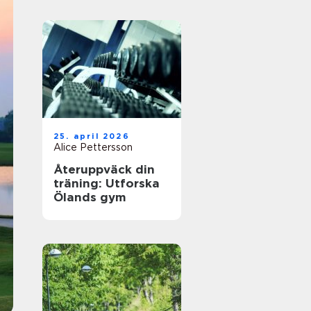
25. april 2026
Alice Pettersson
Återuppväck din
träning: Utforska
Ölands gym